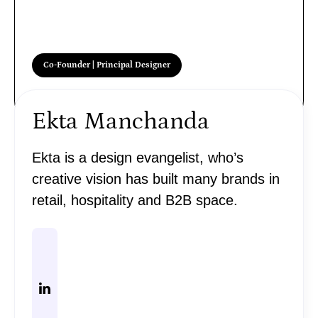
Co-Founder | Principal Designer
Ekta Manchanda
Ekta is a design evangelist, who’s
creative vision has built many brands in
retail, hospitality and B2B space.