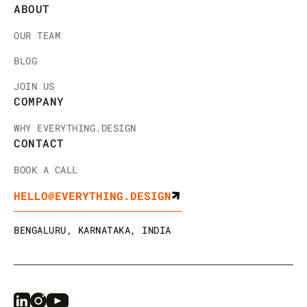
ABOUT
OUR TEAM
BLOG
JOIN US
COMPANY
WHY EVERYTHING.DESIGN
CONTACT
BOOK A CALL
HELLO@EVERYTHING.DESIGN
BENGALURU, KARNATAKA, INDIA