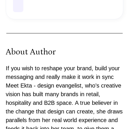
About Author
If you wish to reshape your brand, build your
messaging and really make it work in sync
Meet Ekta - design evangelist, who’s creative
vision has built many brands in retail,
hospitality and B2B space. A true believer in
the change that design can create, she draws
parallels from her real world experience and
feeds it back into her team, to give them a