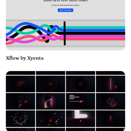
Play Video
Xflow by Xyenta