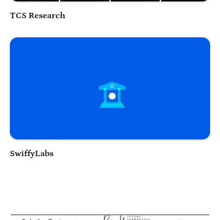
Play Video
TCS Research
Play Video
SwiffyLabs