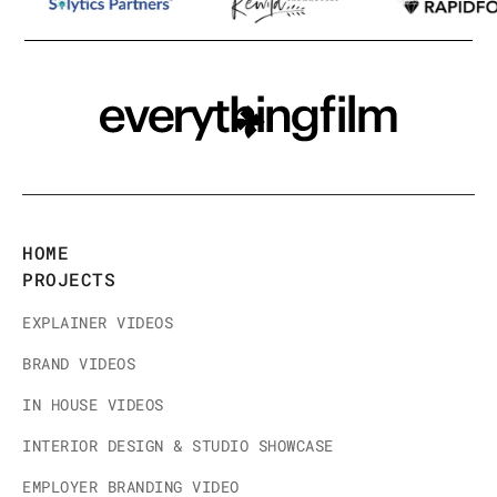
HOME
PROJECTS
EXPLAINER VIDEOS
BRAND VIDEOS
IN HOUSE VIDEOS
INTERIOR DESIGN & STUDIO SHOWCASE
EMPLOYER BRANDING VIDEO