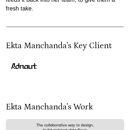
fresh take.
Ekta Manchanda
's Key Client
Ekta Manchanda
's Work