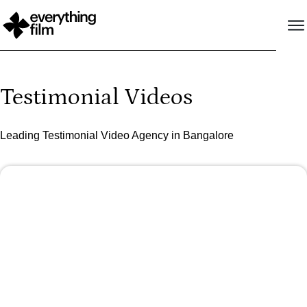
Testimonial Videos
Leading Testimonial Video Agency in Bangalore