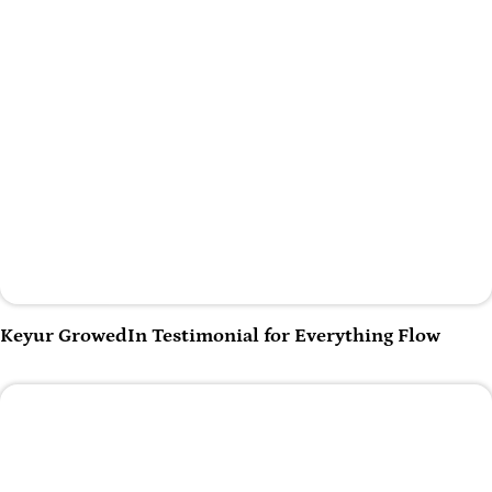
Play Video
Keyur GrowedIn Testimonial for Everything Flow