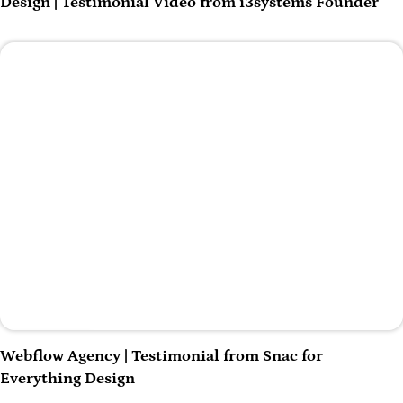
Design | Testimonial Video from i3systems Founder
Play Video
Webflow Agency | Testimonial from Snac for
Everything Design