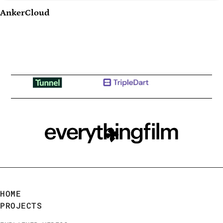
Play Video
AnkerCloud
HOME
PROJECTS