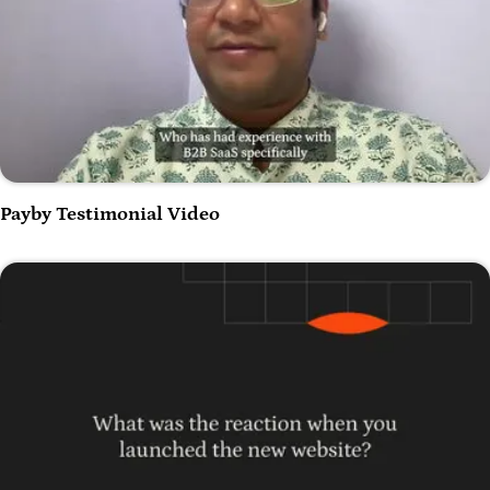
Play Video
Payby Testimonial Video