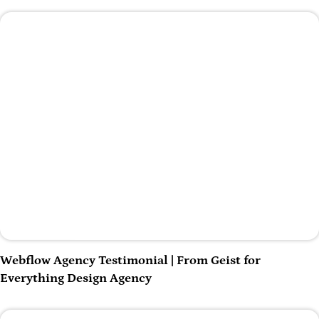
Play Video
Webflow Agency Testimonial | From Geist for
Everything Design Agency