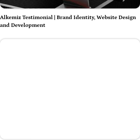
Play Video
Alkemiz Testimonial | Brand Identity, Website Design
and Development