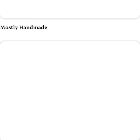
Play Video
Mostly Handmade