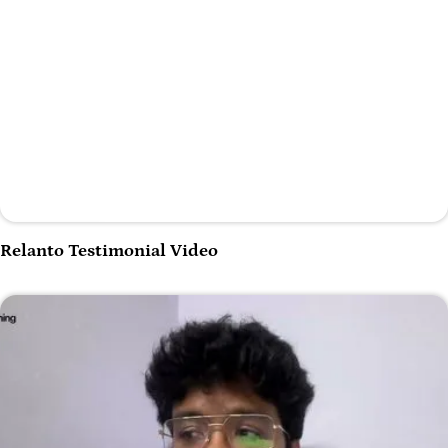
Play Video
Relanto Testimonial Video