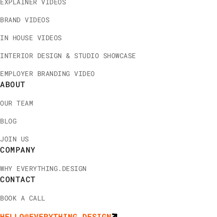
EXPLAINER VIDEOS
BRAND VIDEOS
IN HOUSE VIDEOS
INTERIOR DESIGN & STUDIO SHOWCASE
EMPLOYER BRANDING VIDEO
ABOUT
OUR TEAM
BLOG
JOIN US
COMPANY
WHY EVERYTHING.DESIGN
CONTACT
BOOK A CALL
HELLO@EVERYTHING.DESIGN