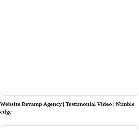
Play Video
Website Revamp Agency | Testimonial Video | Nimble
edge