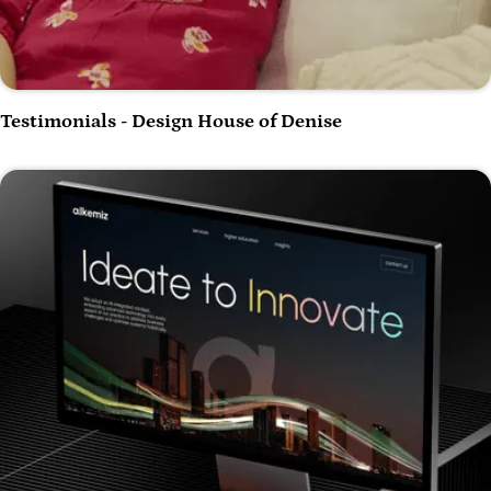
Play Video
Testimonials - Design House of Denise