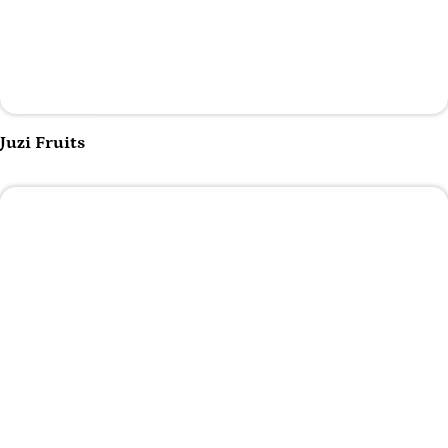
Play Video
Juzi Fruits