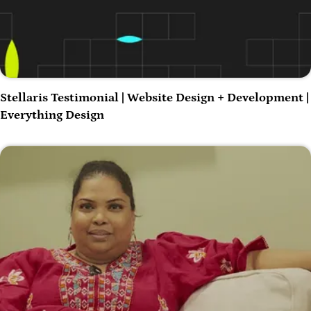
Play Video
Stellaris Testimonial | Website Design + Development |
Everything Design