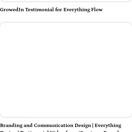
Play Video
GrowedIn Testimonial for Everything Flow
Play Video
Branding and Communication Design | Everything